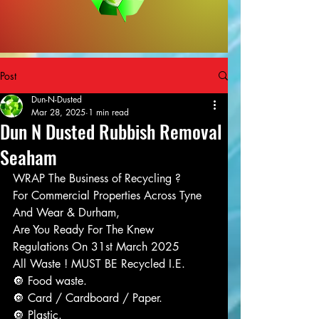
Post
Dun-N-Dusted
Mar 28, 2025
1 min read
Dun N Dusted Rubbish Removal
Seaham
WRAP The Business of Recycling ?
For Commercial Properties Across Tyne 
And Wear & Durham,
Are You Ready For The Knew 
Regulations On 31st March 2025
All Waste ! MUST BE Recycled I.E.
🔘 Food waste.
🔘 Card / Cardboard / Paper.
🔘 Plastic.