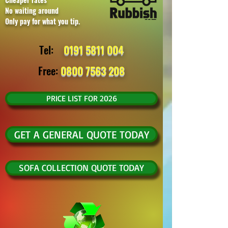
No waiting around
Only pay for what you tip.
Tel:
0191 5811 004
Free:
0800 7563 208
PRICE LIST FOR 2026
GET A GENERAL QUOTE TODAY
SOFA COLLECTION QUOTE TODAY