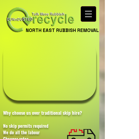
NORTH EAST RUBBISH REMOVAL
Why choose us over traditional skip hire?
No skip permits required
We do all the labour
Cheaper rates