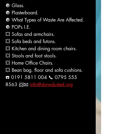
🔘 Glass.
🔘 Plasterboard.
🔘 What Types of Waste Are Affected.
🔘 POPs I.E.
💥 Sofas and armchairs.
💥 Sofa beds and futons.
💥 Kitchen and dining room chairs.
💥 Stools and foot stools.
💥 Home Office Chairs.
💥 Bean bag. floor and sofa cushions.
☎️ 0191 5811 004 📞 0795 555 
8563 📨📧 
info@dunndusted.org