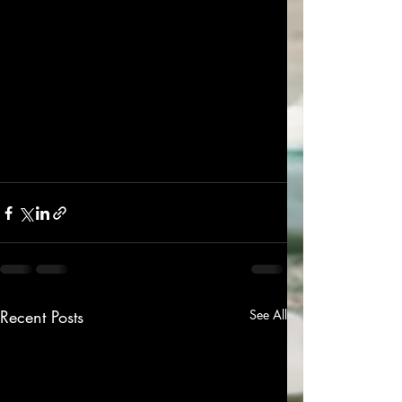
Recent Posts
See All